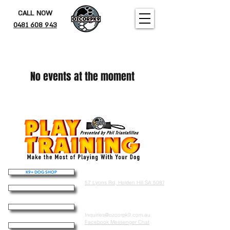
CALL NOW
0481 608 943
No events at the moment
K9+ DOG SHOP
Address
57 Lyons Rd, Holden Hill SA 5087
THE OZDOG
Contact
K9 ACADEMY
Inquiries@ozcorpk9.com.au
Facebook Messenger Chat
PUPPY FOUNDATIONS