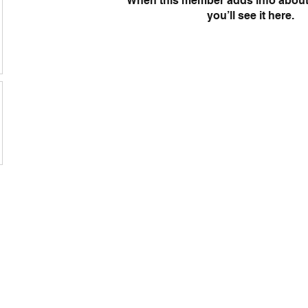
When this member adds info about
you’ll see it here.
s
Rd, Holden Hill SA
@ozcorpk9.com.au