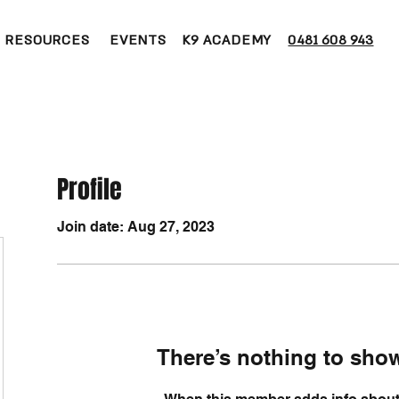
RESOURCES
EVENTS
K9 ACADEMY
0481 608 943
Profile
Join date: Aug 27, 2023
There’s nothing to show