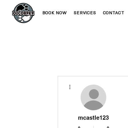
BOOK NOW
SERVICES
CONTACT
More actions
mcastle123