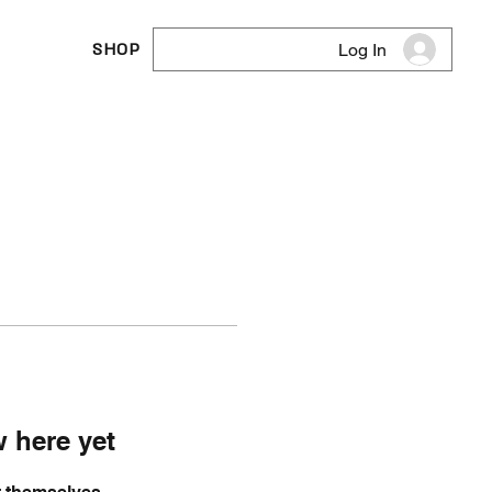
SHOP
Log In
 here yet