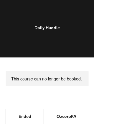
Daily Huddle
This course can no longer be booked.
Ended
E
OzcorpK9
n
d