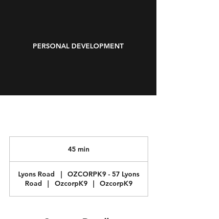
PERSONAL DEVELOPMENT
45 min
4
5
m
Lyons Road
|
OZCORPK9 - 57 Lyons
i
Road
|
OzcorpK9
|
OzcorpK9
n