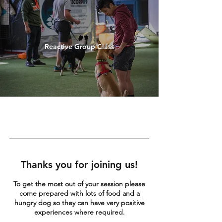
Reactive Group Class
Thanks you for joining us!
To get the most out of your session please
come prepared with lots of food and a
hungry dog so they can have very positive
experiences where required.