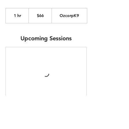
66
Australian
1 hr
1
$66
OzcorpK9
dollars
h
Upcoming Sessions
Purchase Your Pass