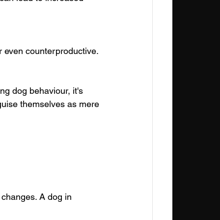
or even counterproductive.
 dog behaviour, it's 
isguise themselves as mere 
l changes. A dog in 