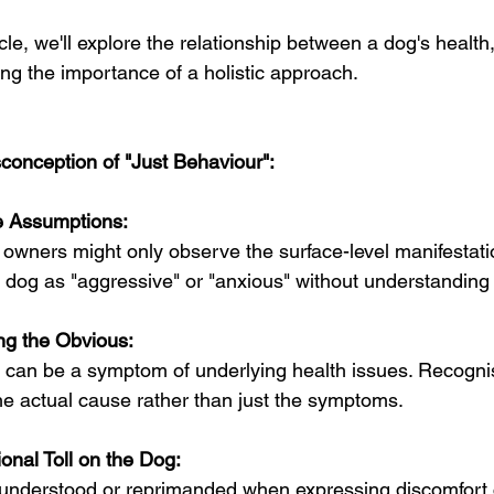
ticle, we'll explore the relationship between a dog's health
ng the importance of a holistic approach.
conception of "Just Behaviour":
 Assumptions:
wners might only observe the surface-level manifestatio
a dog as "aggressive" or "anxious" without understanding
ng the Obvious:
can be a symptom of underlying health issues. Recognisin
he actual cause rather than just the symptoms.
onal Toll on the Dog:
understood or reprimanded when expressing discomfort c