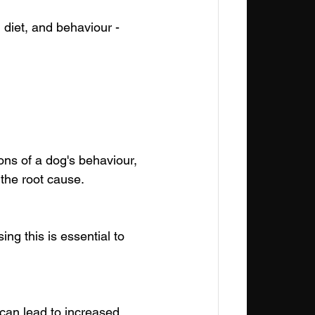
, diet, and behaviour - 
ns of a dog's behaviour, 
 the root cause.
g this is essential to 
an lead to increased 