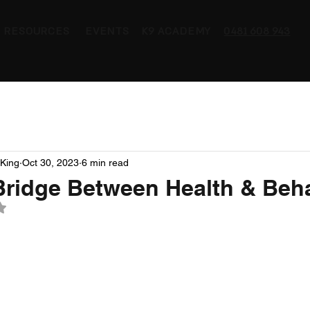
RESOURCES
EVENTS
K9 ACADEMY
0481 608 943
King
Oct 30, 2023
6 min read
Bridge Between Health & Beh
 NaN out of 5 stars.