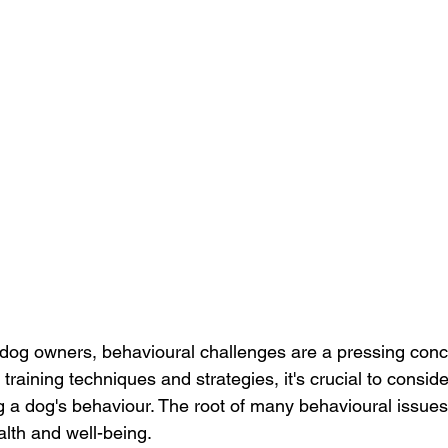
dog owners, behavioural challenges are a pressing conc
o training techniques and strategies, it's crucial to consid
g a dog's behaviour. The root of many behavioural issues 
alth and well-being. 