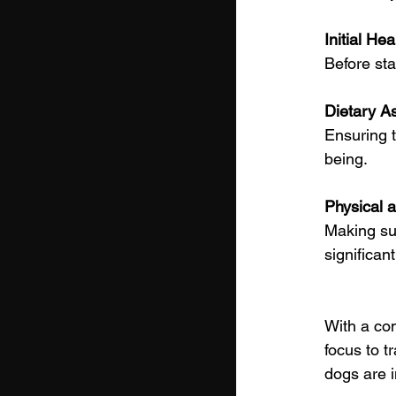
Initial He
Before sta
Dietary A
Ensuring t
being.
Physical 
Making sur
significant
With a com
focus to t
dogs are i