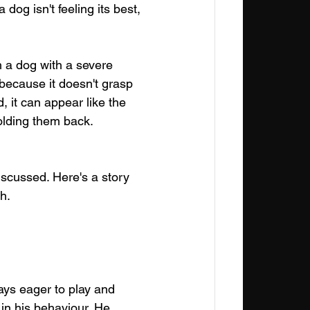
dog isn't feeling its best, 
h a dog with a severe 
 because it doesn't grasp 
, it can appear like the 
holding them back.
iscussed. Here's a story 
h.
ays eager to play and 
 in his behaviour. He 