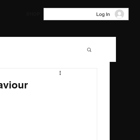
SHOP
Log In
aviour