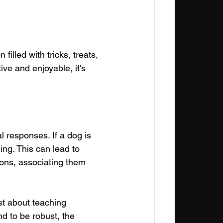
filled with tricks, treats, 
ive and enjoyable, it's 
 responses. If a dog is 
ning. This can lead to 
ions, associating them 
ust about teaching 
d to be robust, the 