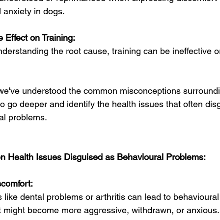
 anxiety in dogs.
 Effect on Training:
derstanding the root cause, training can be ineffective 
we've understood the common misconceptions surrounding
to go deeper and identify the health issues that often d
al problems.
 Health Issues Disguised as Behavioural Problems:
scomfort:
 like dental problems or arthritis can lead to behavioura
t might become more aggressive, withdrawn, or anxious.