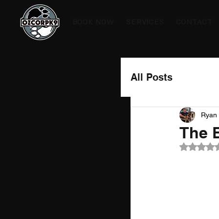
BOOK NOW
SERVICES
CONTACT
All Posts
Ryan 
The 
Rated