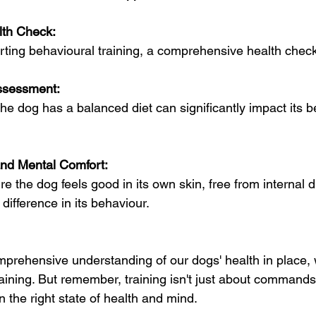
alth Check:
rting behavioural training, a comprehensive health check-
ssessment:
he dog has a balanced diet can significantly impact its b
and Mental Comfort:
e the dog feels good in its own skin, free from internal 
 difference in its behaviour.
prehensive understanding of our dogs' health in place, w
raining. But remember, training isn't just about commands;
n the right state of health and mind.