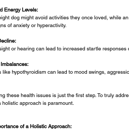
d Energy Levels:
ght dog might avoid activities they once loved, while a
gns of anxiety or hyperactivity.
ecline:
ght or hearing can lead to increased startle responses 
Imbalances:
 like hypothyroidism can lead to mood swings, aggression
g these health issues is just the first step. To truly addr
 holistic approach is paramount.
ortance of a Holistic Approach: