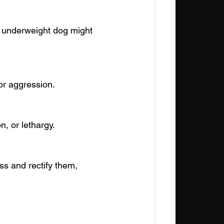
n underweight dog might 
or aggression.
, or lethargy.
ess and rectify them, 