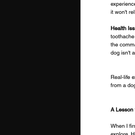
experience
it won't r
Health Is
toothache 
the comman
dog isn't 
Real-life 
from a dog
A Lesson 
When I fir
explore. H