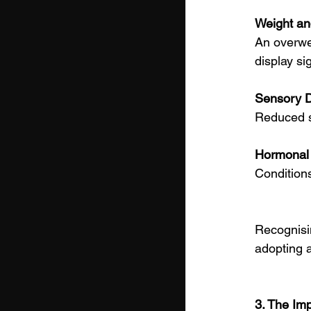
Weight an
An overwei
display si
Sensory D
Reduced si
Hormonal 
Conditions
Recognisin
adopting a
3. The Imp