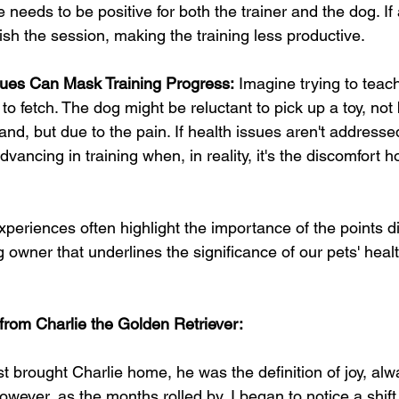
 needs to be positive for both the trainer and the dog. If a 
elish the session, making the training less productive.
sues Can Mask Training Progress:
 Imagine trying to teac
to fetch. The dog might be reluctant to pick up a toy, not
d, but due to the pain. If health issues aren't addressed
advancing in training when, in reality, it's the discomfort 
experiences often highlight the importance of the points d
 owner that underlines the significance of our pets' healt
from Charlie the Golden Retriever: 
st brought Charlie home, he was the definition of joy, alw
owever, as the months rolled by, I began to notice a shift