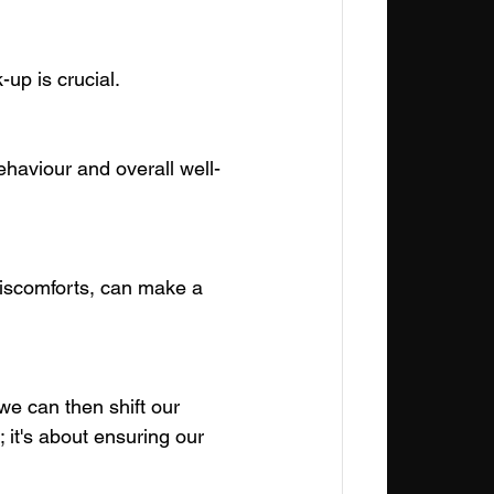
up is crucial.
ehaviour and overall well-
discomforts, can make a 
e can then shift our 
 it's about ensuring our 