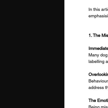
In this ar
emphasisi
1. The Mis
Immediate
Many dog o
labelling 
Overlooki
Behaviour 
address t
The Emoti
Being mis