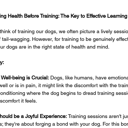
ising Health Before Training: The Key to Effective Learning
ink of training our dogs, we often picture a lively session 
f tail-wagging. However, for training to be genuinely effect
 our dogs are in the right state of health and mind.
y:
Well-being is Crucial:
 Dogs, like humans, have emotional
ell or is in pain, it might link the discomfort with the trai
onditioning where the dog begins to dread training sess
scomfort it feels.
hould be a Joyful Experience:
 Training sessions aren't j
they're about forging a bond with your dog. For this bon