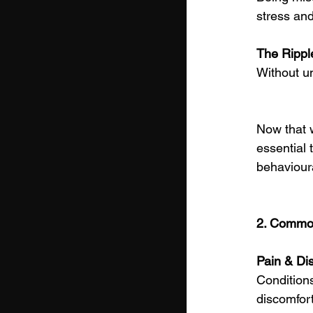
stress and
The Ripple
Without un
Now that 
essential 
behaviour
2. Common
Pain & Di
Conditions
discomfor