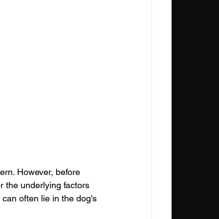
ern. However, before 
er the underlying factors 
can often lie in the dog's 