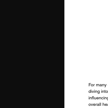
For many 
diving int
influencin
overall he