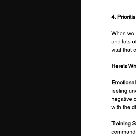
4. Priorit
When we th
and lots o
vital that
Here’s Wh
Emotional 
feeling unw
negative c
with the di
Training S
commands; 