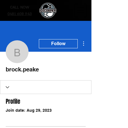
CALL NOW
0481 608 943
More actions
Follow
brock.peake
brock.peake
Profile
Join date: Aug 29, 2023