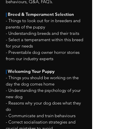
behaviours, Q&A, FAQ’s.
|
Breed & Temperament Selection
- Things to look out for in breeders and
parents of the puppy
- Understanding breeds and their traits
- Select a temperament within this breed
for your needs
- Preventable dog owner horror stories
from our industry experts
|
Welcoming Your Puppy
- Things you should be working on the
day the dog comes home
- Understanding the psychology of your
new dog
- Reasons why your dog does what they
do
- Communicate and train behaviours
- Correct socialisation strategies and
crucial mistakes to avoid