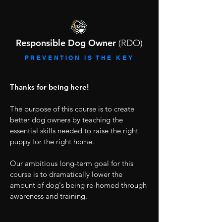
Responsible Dog Owner
(RDO)
PREVENTION IS THE KEY
Thanks for being here!
The purpose of this course is to create
better dog owners by teaching the
essential skills needed to raise the right
puppy for the right home.
Our ambitious long-term goal for this
course is to dramatically lower the
amount of dog's being re-homed through
awareness and training.