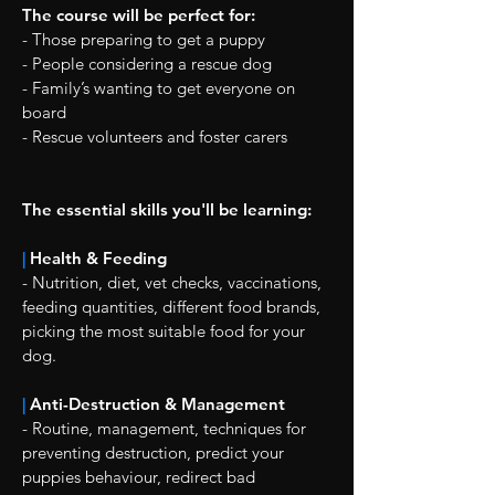
The course will be perfect for:
- Those preparing to get a puppy
- People considering a rescue dog
- Family’s wanting to get everyone on
board
- Rescue volunteers and foster carers
The essential skills you'll be learning:
|
Health & Feeding
- Nutrition, diet, vet checks, vaccinations,
feeding quantities, different food brands,
picking the most suitable food for your
dog.
|
Anti-Destruction & Management
- Routine, management, techniques for
preventing destruction, predict your
puppies behaviour, redirect bad