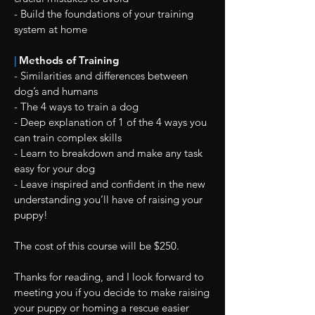
- Build the foundations of your training
system at home
|
Methods of Training
- Similarities and differences between
dog’s and humans
- The 4 ways to train a dog
- Deep explanation of 1 of the 4 ways you
can train complex skills
- Learn to breakdown and make any task
easy for your dog
- Leave inspired and confident in the new
understanding you’ll have of raising your
puppy!
The cost of this course will be $250.
Thanks for reading, and I look forward to
meeting you if you decide to make raising
your puppy or homing a rescue easier