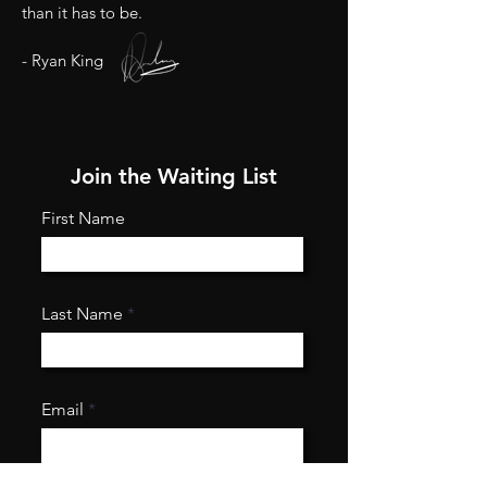
than it has to be.
- Ryan King
Join the Waiting List
First Name
Last Name
Email