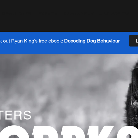
RESOURCES
EVENTS
K9 ACADEMY
0481 608 943
 out Ryan King's free ebook:
Decoding Dog Behaviour
TERS