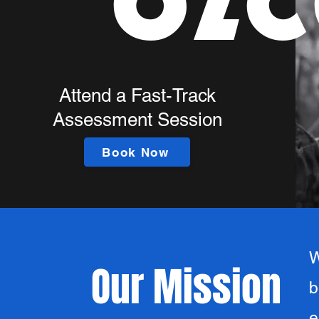
OZC
Attend a Fast-Track
Assessment Session
Book Now
W
Our Mission
b
e