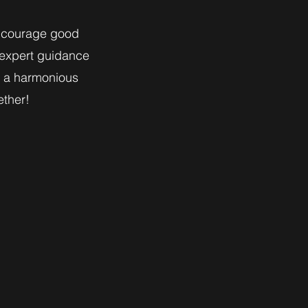
encourage good
 expert guidance
r a harmonious
ether!