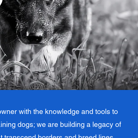
9
wner with the knowledge and tools to
raining dogs; we are building a legacy of
t transcend borders and breed lines.