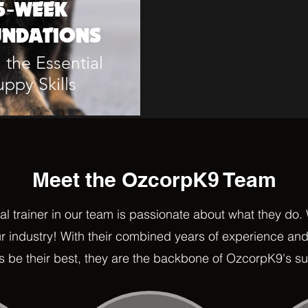
5-WEEK
NDATIONS
 the Essential
uppy Skills
Meet the OzcorpK9 Team
al trainer in our team is passionate about what they do.
ur industry! With their combined years of experience and
 be their best
, they are the backbone of OzcorpK9's s