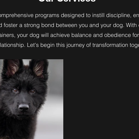
omprehensive programs designed to instill discipline, 
d foster a strong bond between you and your dog. With
rainers, your dog will achieve balance and obedience fo
lationship. Let's begin this journey of transformation tog