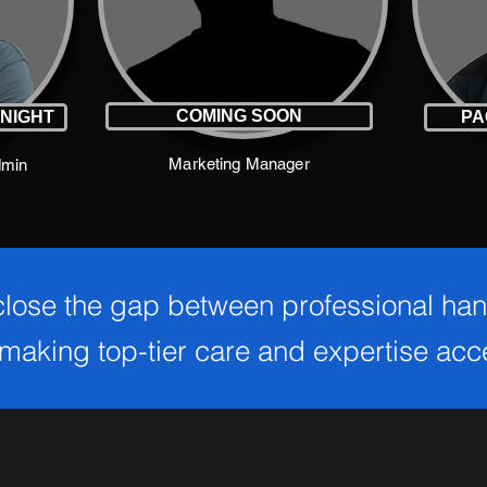
COMING SOON
KNIGHT
PA
Marketing Manager
dmin
 close the gap between professional ha
aking top-tier care and expertise acces