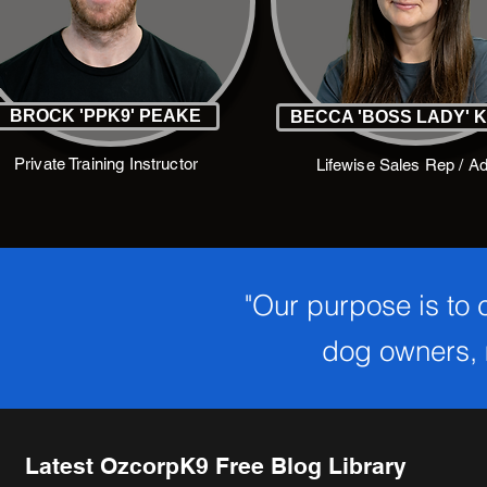
BROCK 'PPK9' PEAKE
BECCA 'BOSS LADY' 
Private Training Instructor
Lifewise Sales Rep / A
"Our purpose is to
dog owners, m
Latest OzcorpK9 Free Blog Library