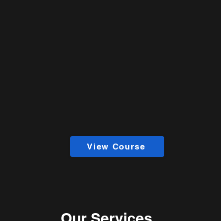
View Course
Our Services