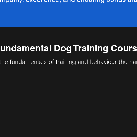
undamental Dog Training Cour
the fundamentals of training and behaviour (huma