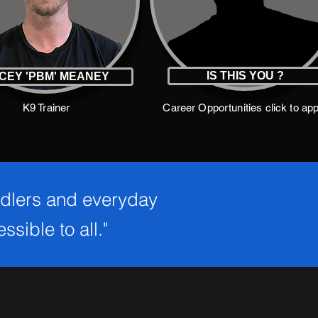
IS THIS YOU ?
CEY 'PBM' MEANEY
K9 Trainer
Career Opportunities click to app
ndlers and everyday
sible to all."