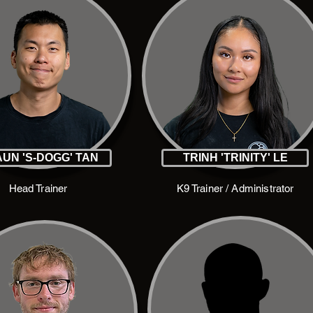
UN 'S-DOGG' TAN
TRINH 'TRINITY' LE
Head Trainer
K9 Trainer / Administrator