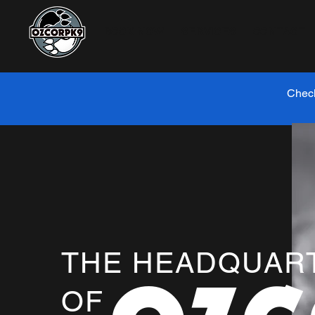
BOOK NOW
SERVICES
CONTACT
Check
THE HEADQUAR
OF