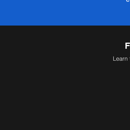
F
Learn 