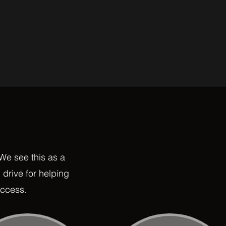
 We see this as a
 drive for helping
uccess.