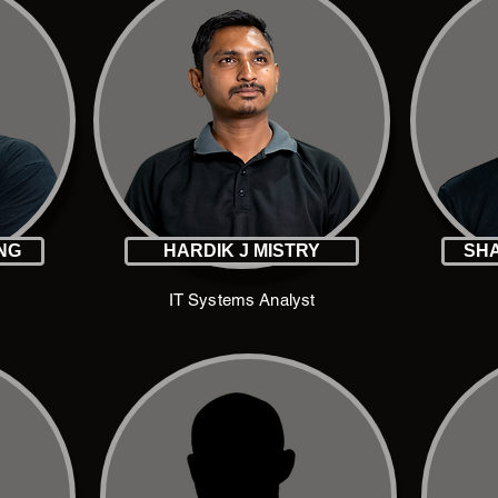
ING
HARDIK J MISTRY
SHA
IT Systems Analyst