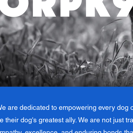
ORPK
e are dedicated to empowering every dog o
e their dog's greatest ally. We are not just t
mpathy, excellence, and enduring bonds tha