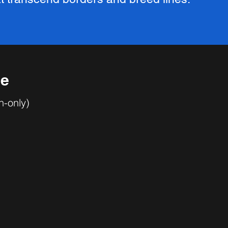
se
n-only)