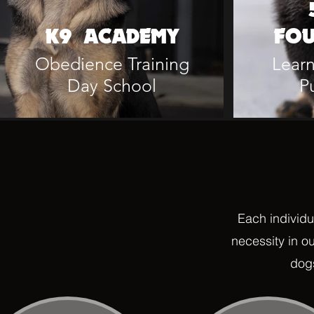
K9 ACADEMY
FOU
Obedience Training
Learn
Day School
P
Each individu
necessity in o
dogs