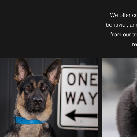
We offer c
behavior, an
from our t
re