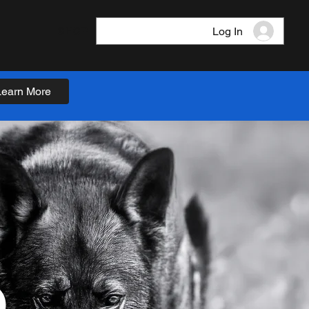
SHOP
Log In
Learn More