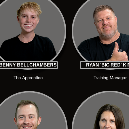
BENNY BELLCHAMBERS
RYAN 'BIG RED' K
The Apprentice
Training Manager